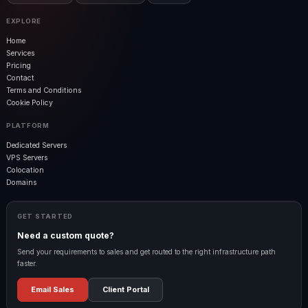
EXPLORE
Home
Services
Pricing
Contact
Terms and Conditions
Cookie Policy
PLATFORM
Dedicated Servers
VPS Servers
Colocation
Domains
GET STARTED
Need a custom quote?
Send your requirements to sales and get routed to the right infrastructure path
faster.
Email Sales
Client Portal